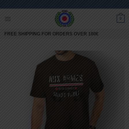
Skip
to
content
0
FREE SHIPPING FOR ORDERS OVER 100€