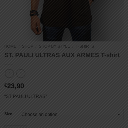
HOME
/
SHOP
/
SHOP BY STYLE
/
T-SHIRTS
ST. PAULI ULTRAS AUX ARMES T-shirt
23,90
€
“ST PAULI ULTRAS”
Size