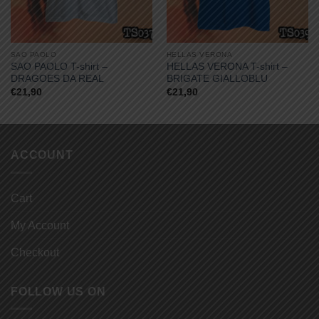
SAO PAOLO
HELLAS VERONA
SAO PAOLO T-shirt –
HELLAS VERONA T-shirt –
DRAGOES DA REAL
BRIGATE GIALLOBLU
€
21,90
€
21,90
ACCOUNT
Cart
My Account
Checkout
FOLLOW US ON