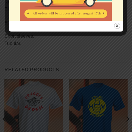
Reinforcing tape on neck.
Elastane rib collar.
STYLE
Short sleeves.
Tubular.
RELATED PRODUCTS