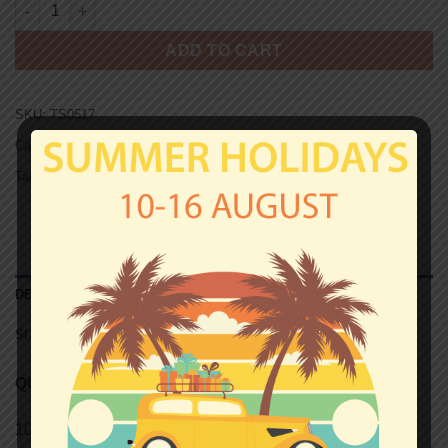
ST. PAULI ULTRAS AUX ARMES T-shirt quantity
ADD TO CART
SKU:
TS0517
Categories:
St.Pauli
,
T-shirts
Tag:
Unisex T-shirts
DESCRIPTION
SIZE CHART (UNISEX T-SHIRTS)
QUALITY
100% semi-combed Ringspun cotton.