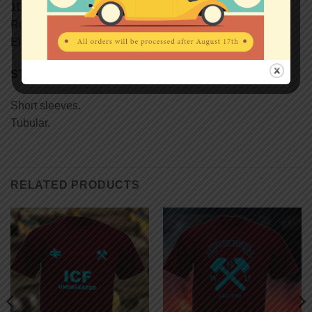
100% semi-combed Ringspun cotton.
Reinforcing tape on neck.
Elastane rib collar.
STYLE
Short sleeves.
Tubular.
RELATED PRODUCTS