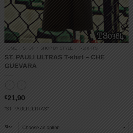
HOME
/
SHOP
/
SHOP BY STYLE
/
T-SHIRTS
ST. PAULI ULTRAS T-shirt – CHE
GUEVARA
21,90
€
“ST PAULI ULTRAS”
Size