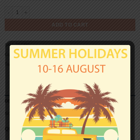
ST. PAULI ULTRAS T-shirt - CHE GUEVARA quantity
ADD TO CART
SKU:
TS0384
Categories:
St.Pauli
,
T-shirts
Tag:
Unisex T-shirts
DESCRIPTION
SIZE CHART (UNISEX T-SHIRTS)
QUALITY