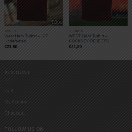
T-SHIRTS
T-SHIRTS
West Ham T-shirt – ICF
WEST HAM T-shirt –
Undefeated
COCKNEY REJECTS
€
21,90
€
21,90
ACCOUNT
Cart
My Account
Checkout
FOLLOW US ON