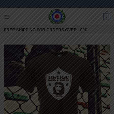
Skip
to
content
0
FREE SHIPPING FOR ORDERS OVER 100€