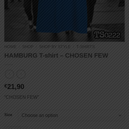
HOME
/
SHOP
/
SHOP BY STYLE
/
T-SHIRTS
HAMBURG T-shirt – CHOSEN FEW
21,90
€
“CHOSEN FEW”
Size