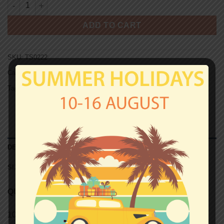
HAMBURG T-shirt - CHOSEN FEW quantity
ADD TO CART
SKU:
TS0222
Categories:
Hamburg
,
T-shirts
Tag:
Unisex T-shirts
DESCRIPTION
SIZE CHART (UNISEX T-SHIRTS)
QUALITY
100% semi-combed Ringspun cotton.