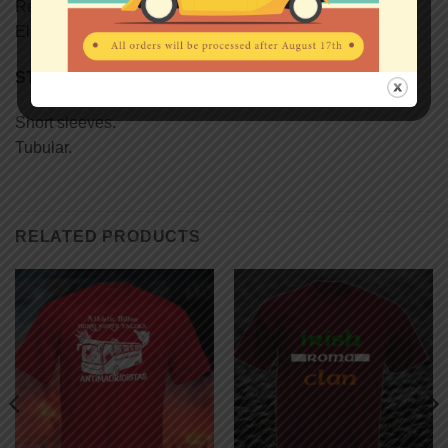
Reinforcing tape on neck.
Elastane rib collar.
STYLE
Short sleeves.
Tubular.
RELATED PRODUCTS