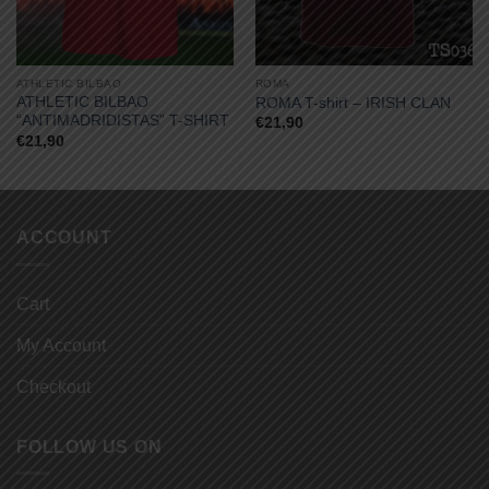
ATHLETIC BILBAO
ROMA
ATHLETIC BILBAO
ROMA T-shirt – IRISH CLAN
“ANTIMADRIDISTAS” T-SHIRT
€
21,90
€
21,90
ACCOUNT
Cart
My Account
Checkout
FOLLOW US ON