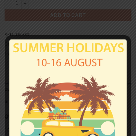
ROMA T-shirt - LA TUA FORZA quantity
ADD TO CART
SKU:
TS0363
Categories:
Roma
,
T-shirts
Tag:
Unisex T-shirts
DESCRIPTION
SIZE CHART (UNISEX T-SHIRTS)
QUALITY
100% semi-combed Ringspun cotton.