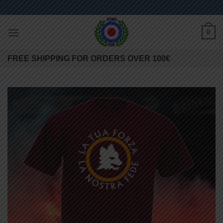
Skip
to
content
0
FREE SHIPPING FOR ORDERS OVER 100€