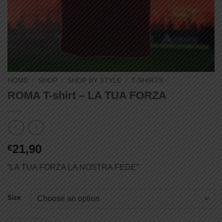
HOME
/
SHOP
/
SHOP BY STYLE
/
T-SHIRTS
ROMA T-shirt – LA TUA FORZA
21,90
€
“LA TUA FORZA LA NOSTRA FEDE”
Size