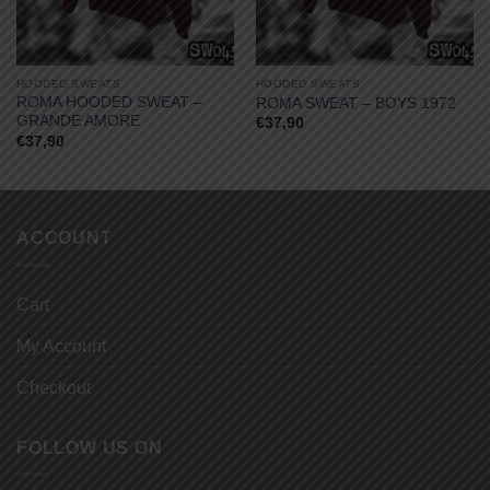
HOODED SWEATS
HOODED SWEATS
ROMA HOODED SWEAT –
ROMA SWEAT – BOYS 1972
GRANDE AMORE
€
37,90
€
37,90
ACCOUNT
Cart
My Account
Checkout
FOLLOW US ON