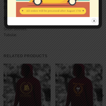
Reinforcing tape on neck.
Elastane rib collar.
STYLE
Short sleeves.
Tubular.
RELATED PRODUCTS