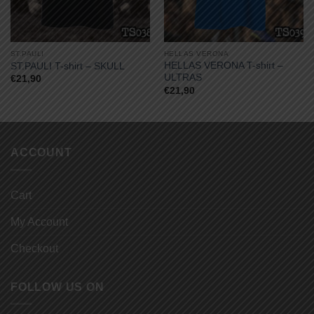
ST.PAULI
HELLAS VERONA
HELLAS VERONA T-shirt –
ST.PAULI T-shirt – SKULL
ULTRAS
€
21,90
€
21,90
ACCOUNT
Cart
My Account
Checkout
FOLLOW US ON