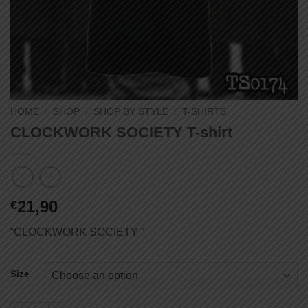
HOME
/
SHOP
/
SHOP BY STYLE
/
T-SHIRTS
CLOCKWORK SOCIETY T-shirt
21,90
€
“CLOCKWORK SOCIETY “
Size