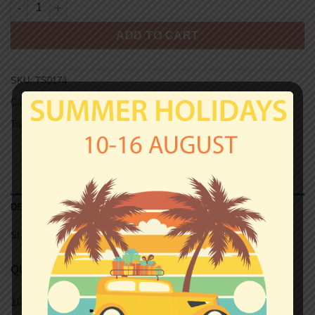
CLOCKWORK SOCIETY T-shirt quantity
ADD TO CART
SKU:
TS0174
Categories:
Clothing for all
,
T-shirts
Tag:
Unisex T-shirts
DESCRIPTION
SIZE CHART (UNISEX T-SHIRTS)
QUALITY
100% semi-combed Ringspun cotton.