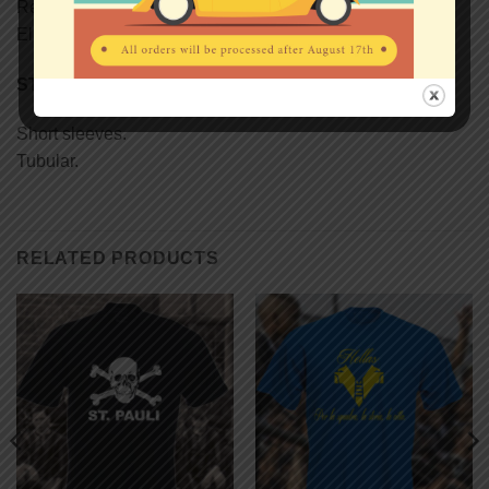
Reinforcing tape on neck.
Elastane rib collar.
STYLE
Short sleeves.
Tubular.
RELATED PRODUCTS