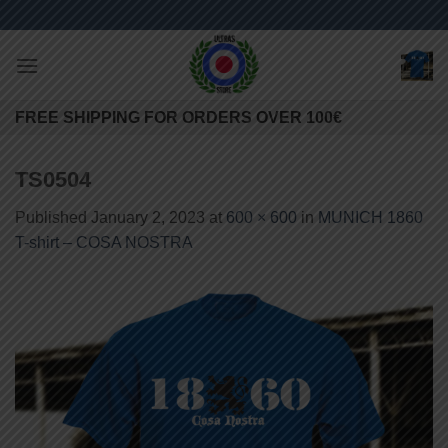
Skip
to
content
FREE SHIPPING FOR ORDERS OVER 100€
TS0504
Published
January 2, 2023
at
600 × 600
in
MUNICH 1860
T-shirt – COSA NOSTRA