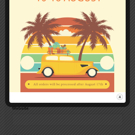
Comment
*
Name
*
Email
*
Website