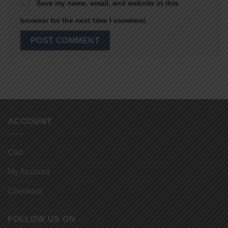
Save my name, email, and website in this
browser for the next time I comment.
ACCOUNT
Cart
My Account
Checkout
FOLLOW US ON