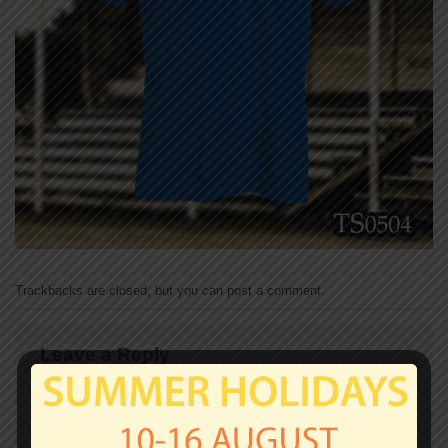
Trackbacks are closed, but you can
post a comment
.
Leave a Reply
Your email address will not be published.
Required
fields are marked
*