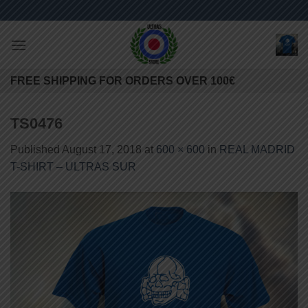
Skip
to
content
FREE SHIPPING FOR ORDERS OVER 100€
TS0476
Published
August 17, 2018
at
600 × 600
in
REAL MADRID
T-SHIRT – ULTRAS SUR