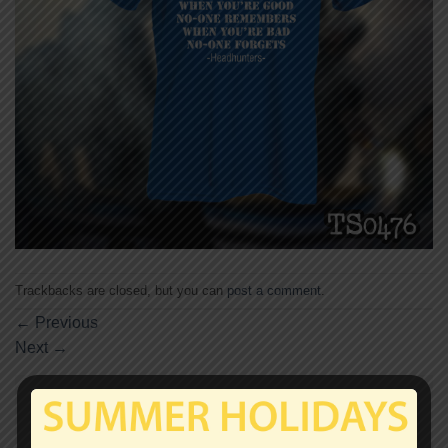
Trackbacks are closed, but you can
post a comment
.
←
Previous
Next
→
Leave a Reply
Your email address will not be published.
Required