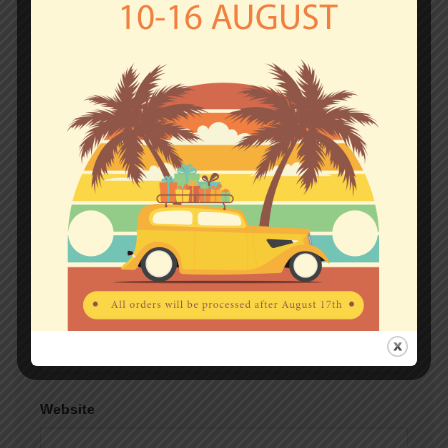
fields are marked
*
Comment
*
Name
*
Email
*
Website