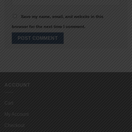
Save my name, email, and website in this
browser for the next time I comment.
ACCOUNT
Cart
My Account
Checkout