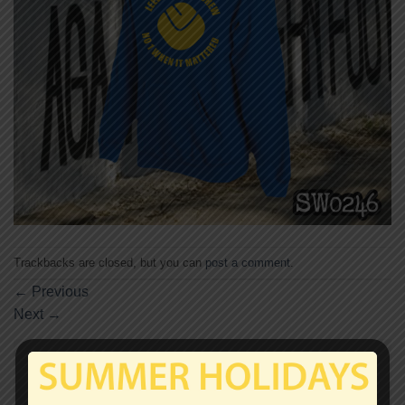
Trackbacks are closed, but you can
post a comment
.
←
Previous
Next
→
Leave a Reply
Your email address will not be published.
Required