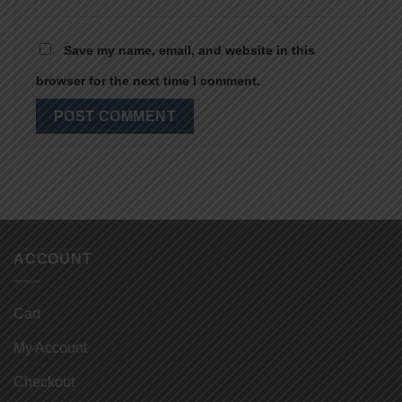
Save my name, email, and website in this
browser for the next time I comment.
ACCOUNT
Cart
My Account
Checkout