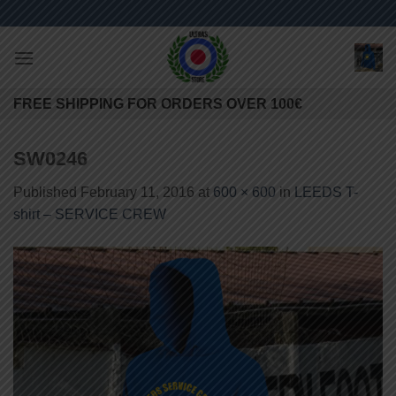
Skip
to
content
FREE SHIPPING FOR ORDERS OVER 100€
SW0246
Published
February 11, 2016
at
600 × 600
in
LEEDS T-
shirt – SERVICE CREW