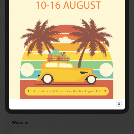
fields are marked
*
Comment
*
Name
*
Email
*
Website