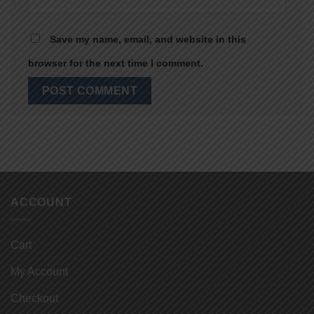
Save my name, email, and website in this
browser for the next time I comment.
ACCOUNT
Cart
My Account
Checkout