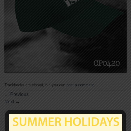
Trackbacks are closed, but you can
post a comment
.
←
Previous
Next
→
Leave a Reply
Your email address will not be published.
Required