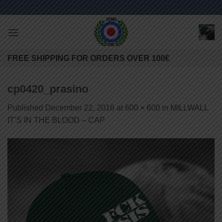
Skip
to
content
FREE SHIPPING FOR ORDERS OVER 100€
cp0420_prasino
Published
December 22, 2016
at
600 × 600
in
MILLWALL
IT’S IN THE BLOOD – CAP