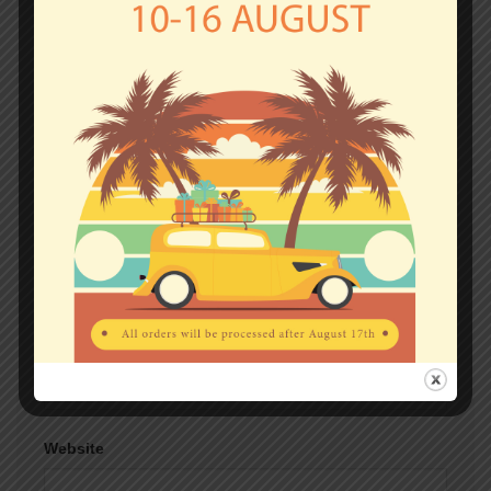
fields are marked
*
Comment
*
Name
*
Email
*
Website