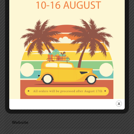
fields are marked
*
Comment
*
Name
*
Email
*
Website