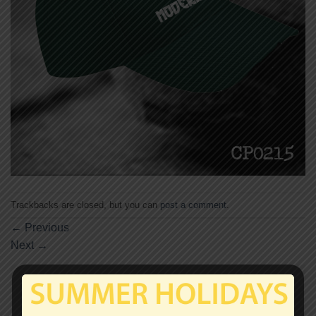
Trackbacks are closed, but you can
post a comment
.
←
Previous
Next
→
Leave a Reply
Your email address will not be published.
Required