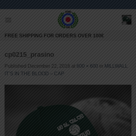
Skip
to
content
FREE SHIPPING FOR ORDERS OVER 100€
cp0215_prasino
Published
December 22, 2016
at
600 × 600
in
MILLWALL
IT’S IN THE BLOOD – CAP