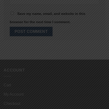
Save my name, email, and website in this
browser for the next time I comment.
ACCOUNT
Cart
My Account
Checkout