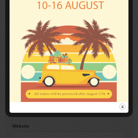
fields are marked
*
Comment
*
Name
*
Email
*
Website