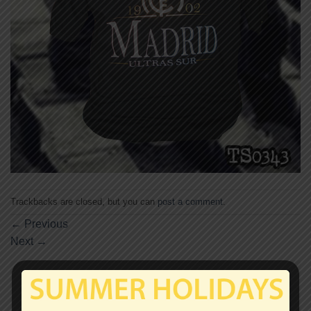
Trackbacks are closed, but you can
post a comment
.
←
Previous
Next
→
Leave a Reply
Your email address will not be published.
Required