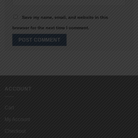
Save my name, email, and website in this
browser for the next time I comment.
ACCOUNT
Cart
My Account
Checkout