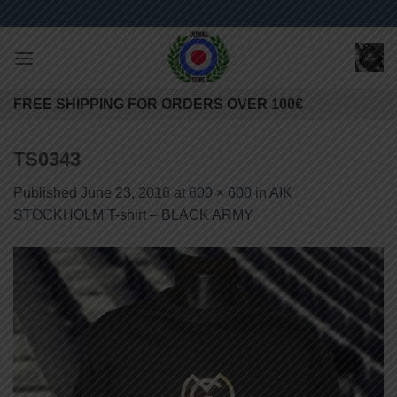
Skip
to
content
FREE SHIPPING FOR ORDERS OVER 100€
TS0343
Published
June 23, 2016
at
600 × 600
in
AIK
STOCKHOLM T-shirt – BLACK ARMY