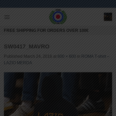
Skip
to
content
FREE SHIPPING FOR ORDERS OVER 100€
SW0417_MAVRO
Published
March 24, 2016
at
600 × 600
in
ROMA T-shirt –
LAZIO MERDA