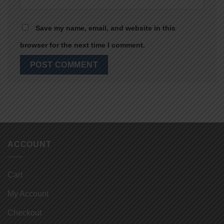
Save my name, email, and website in this
browser for the next time I comment.
ACCOUNT
Cart
My Account
Checkout