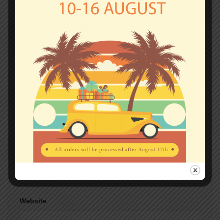
fields are marked
*
Comment
*
Name
*
Email
*
Website