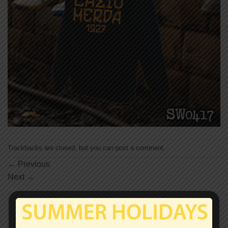
Trackbacks are closed, but you can
post a comment
.
←
Previous
Next
→
Leave a Reply
Your email address will not be published.
Required