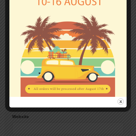
Comment
*
Name
*
Email
*
Website