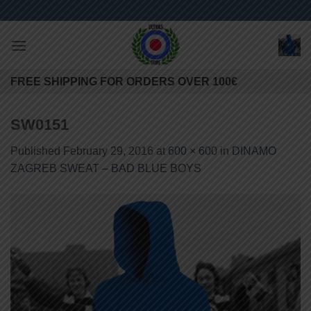
Skip
to
content
FREE SHIPPING FOR ORDERS OVER 100€
SW0151
Published
February 29, 2016
at
600 × 600
in
DINAMO
ZAGREB SWEAT – BAD BLUE BOYS