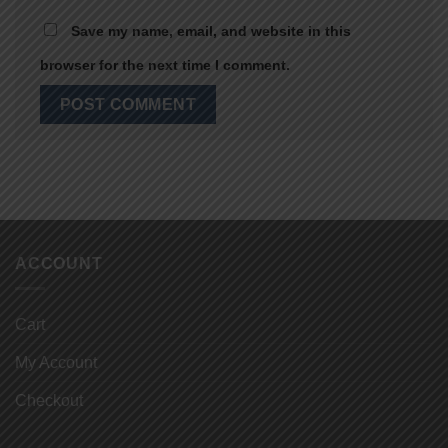
Save my name, email, and website in this
browser for the next time I comment.
ACCOUNT
Cart
My Account
Checkout