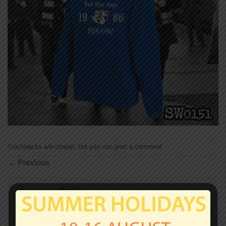
Trackbacks are closed, but you can
post a comment
.
←
Previous
Leave a Reply
Your email address will not be published.
Required
fields are marked
*