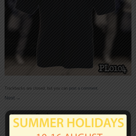
Trackbacks are closed, but you can
post a comment
.
Next
→
Leave a Reply
Your email address will not be published.
Required
fields are marked
*