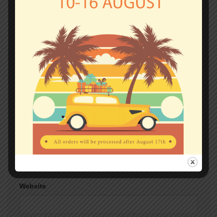
Comment
*
Name
*
Email
*
Website