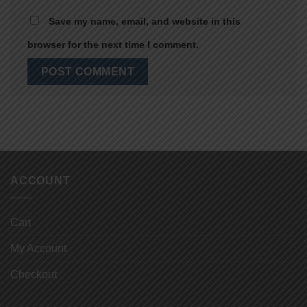
Save my name, email, and website in this
browser for the next time I comment.
ACCOUNT
Cart
My Account
Checkout