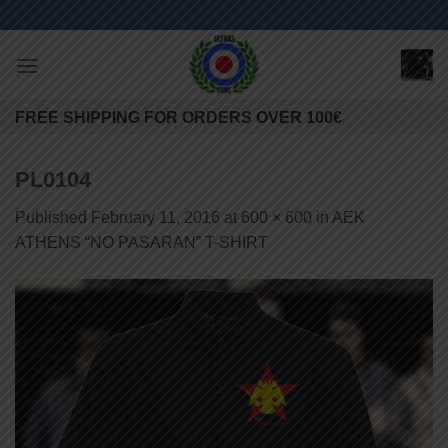
Skip
to
content
FREE SHIPPING FOR ORDERS OVER 100€
PL0104
Published
February 11, 2016
at
600 × 600
in
AEK
ATHENS “NO PASARAN” T-SHIRT