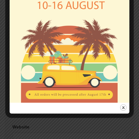
fields are marked
*
Comment
*
Name
*
Email
*
Website