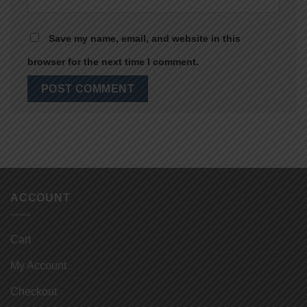
Save my name, email, and website in this
browser for the next time I comment.
ACCOUNT
Cart
My Account
Checkout