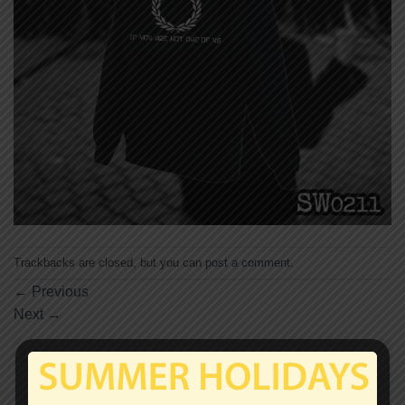
Trackbacks are closed, but you can
post a comment
.
←
Previous
Next
→
Leave a Reply
Your email address will not be published.
Required