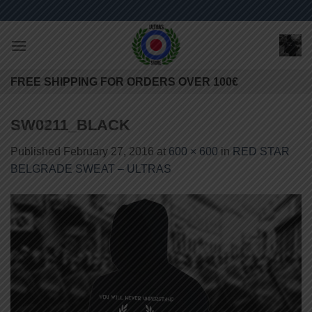
Skip
to
content
FREE SHIPPING FOR ORDERS OVER 100€
SW0211_BLACK
Published
February 27, 2016
at
600 × 600
in
RED STAR
BELGRADE SWEAT – ULTRAS