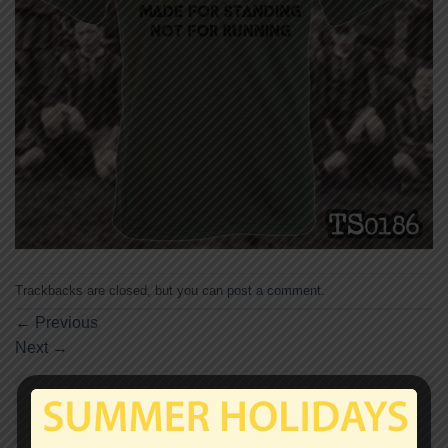
Trackbacks are closed, but you can
post a comment
.
←
Previous
Next
→
Leave a Reply
Your email address will not be published.
Required