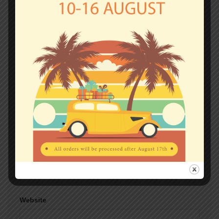
fields are marked
*
Comment
*
Name
*
Email
*
Website