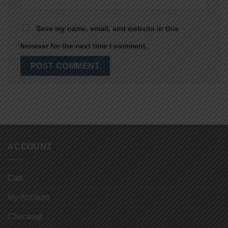
Save my name, email, and website in this
browser for the next time I comment.
ACCOUNT
Cart
My Account
Checkout