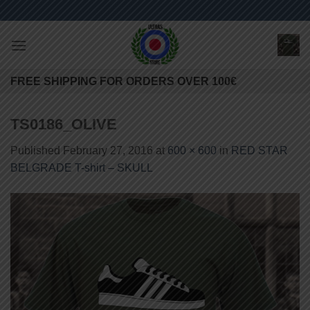
Skip
to
content
FREE SHIPPING FOR ORDERS OVER 100€
TS0186_OLIVE
Published
February 27, 2016
at
600 × 600
in
RED STAR
BELGRADE T-shirt – SKULL