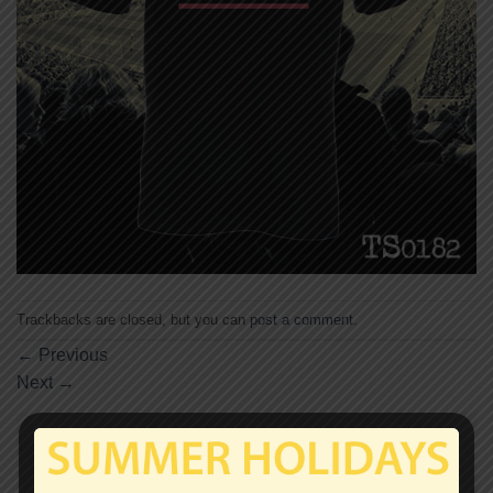
Trackbacks are closed, but you can
post a comment
.
←
Previous
Next
→
Leave a Reply
Your email address will not be published.
Required