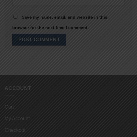
Save my name, email, and website in this
browser for the next time I comment.
ACCOUNT
Cart
My Account
Checkout