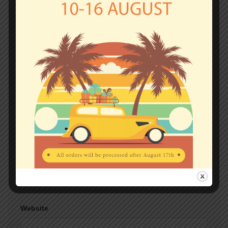
fields are marked
*
Comment
*
Name
*
Email
*
Website