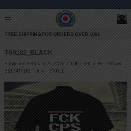
Skip
to
content
FREE SHIPPING FOR ORDERS OVER 100€
TS0182_BLACK
Published
February 27, 2016
at
600 × 600
in
RED STAR
BELGRADE T-shirt – SKULL