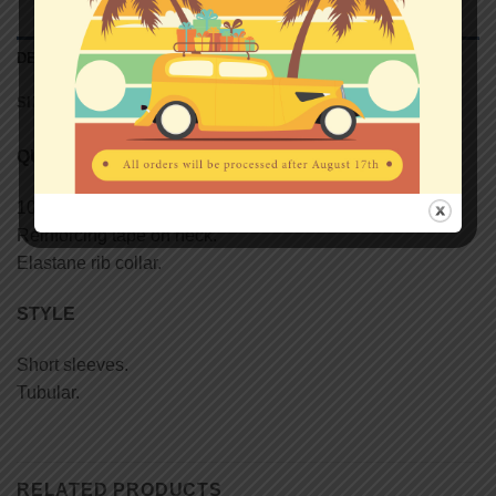
DESCRIPTION
SIZE CHART (UNISEX T-SHIRTS)
QUALITY
100% semi-combed Ringspun cotton.
Reinforcing tape on neck.
Elastane rib collar.
STYLE
Short sleeves.
Tubular.
RELATED PRODUCTS