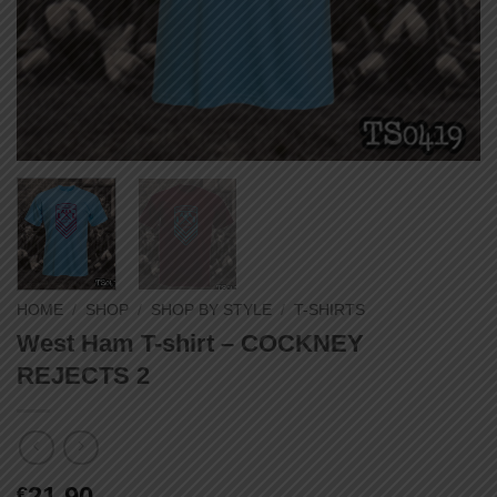
HOME
/
SHOP
/
SHOP BY STYLE
/
T-SHIRTS
West Ham T-shirt – COCKNEY
REJECTS 2
21,90
€