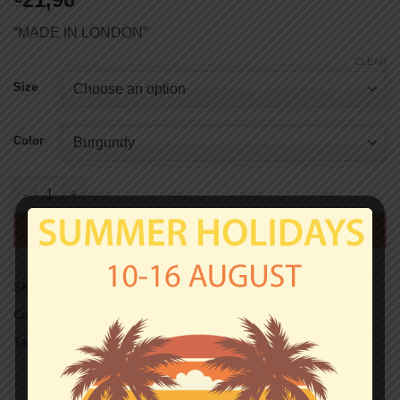
“MADE IN LONDON”
CLEAR
Size
Color
West Ham T-shirt - COCKNEY REJECTS 2 quantity
ADD TO CART
SKU:
TS0419
Categories:
T-shirts
,
West Ham
Tag:
Unisex T-shirts