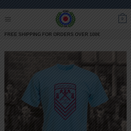
Skip
to
content
0
FREE SHIPPING FOR ORDERS OVER 100€