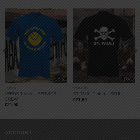
LEEDS
ST.PAULI
LEEDS T-shirt – SERVICE
ST.PAULI T-shirt – SKULL
CREW
€
21,90
€
21,90
ACCOUNT