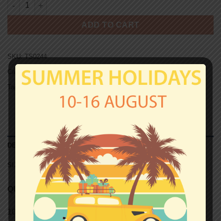
LAZIO T-shirt - PRIGIONERI quantity
ADD TO CART
SKU:
TS0244
Categories:
Lazio
,
T-shirts
Tag:
Unisex T-shirts
DESCRIPTION
SIZE CHART (UNISEX T-SHIRTS)
QUALITY
100% semi-combed Ringspun cotton.