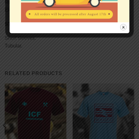
Reinforcing tape on neck.
Elastane rib collar.
STYLE
Short sleeves.
Tubular.
RELATED PRODUCTS