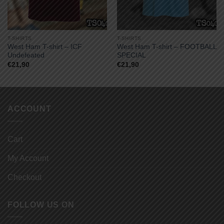
T-SHIRTS
T-SHIRTS
West Ham T-shirt – ICF
West Ham T-shirt – FOOTBALL
Undefeated
SPECIAL
€
21,90
€
21,90
ACCOUNT
Cart
My Account
Checkout
FOLLOW US ON