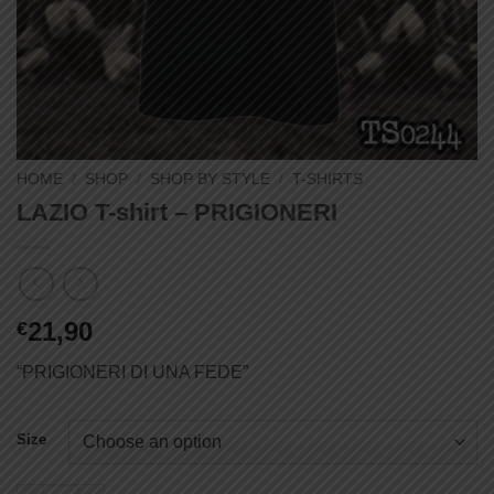
HOME
/
SHOP
/
SHOP BY STYLE
/
T-SHIRTS
LAZIO T-shirt – PRIGIONERI
21,90
€
“PRIGIONERI DI UNA FEDE”
Size