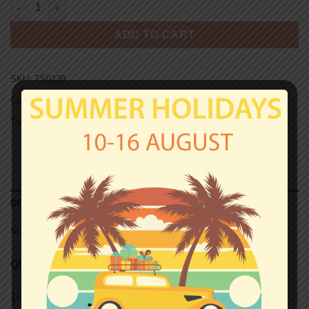
JUVENTUS T-shirt - DRUGHI quantity
ADD TO CART
SKU:
TS0238
Categories:
Juventus
,
T-shirts
Tag:
Unisex T-shirts
DESCRIPTION
SIZE CHART (UNISEX T-SHIRTS)
QUALITY
100% semi-combed Ringspun cotton.