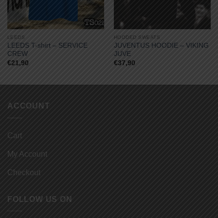
LEEDS
HOODED SWEATS
LEEDS T-shirt – SERVICE
JUVENTUS HOODIE – VIKING
CREW
JUVE
€
21,90
€
37,90
ACCOUNT
Cart
My Account
Checkout
FOLLOW US ON