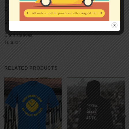
Reinforcing tape on neck.
Elastane rib collar.
STYLE
Short sleeves.
Tubular.
RELATED PRODUCTS