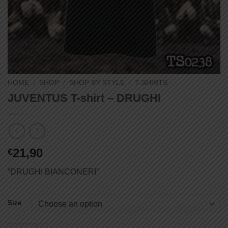
HOME
/
SHOP
/
SHOP BY STYLE
/
T-SHIRTS
JUVENTUS T-shirt – DRUGHI
21,90
€
“DRUGHI BIANCONERI”
Size