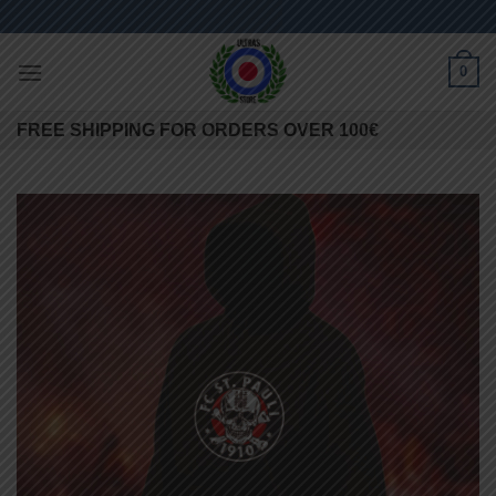
Skip
to
content
0
FREE SHIPPING FOR ORDERS OVER 100€