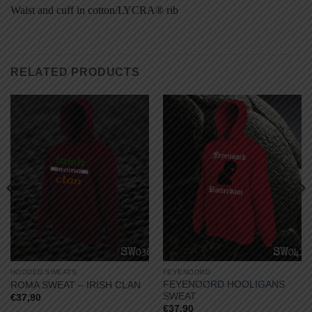
Waist and cuff in cotton/LYCRA® rib
RELATED PRODUCTS
HOODED SWEATS
FEYENOORD
FEYENOORD HOOLIGANS
ROMA SWEAT – IRISH CLAN
SWEAT
€
37,90
€
37,90