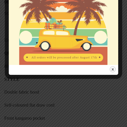
DESCRIPTION
SIZE CHART (HOODED SWEATS)
Unisex
QUALITY
80% cotton, 20% polyester
STYL
E
Double fabric hood
Self-coloured flat draw cord
Front kangaroo pocket