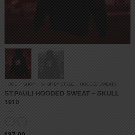
HOME
/
SHOP
/
SHOP BY STYLE
/
HOODED SWEATS
ST.PAULI HOODED SWEAT – SKULL
1910
37,90
€