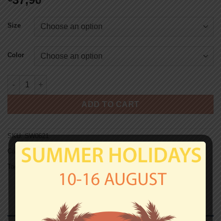
Size
Color
ST.PAULI HOODED SWEAT - SKULL 1910 quantity
ADD TO CART
SKU:
SW0621
Categories:
Hooded Sweats
,
St.Pauli
Tag:
Hooded Sweats