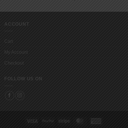
ACCOUNT
Cart
My Account
Checkout
FOLLOW US ON
Visa
PayPal
Stripe
MasterCard
American
Express