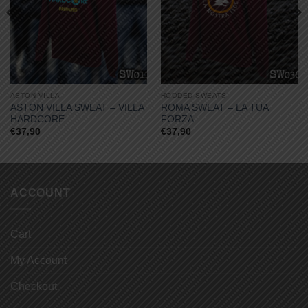
ASTON VILLA
HOODED SWEATS
ASTON VILLA SWEAT – VILLA
ROMA SWEAT – LA TUA
HARDCORE
FORZA
€
37,90
€
37,90
ACCOUNT
Cart
My Account
Checkout