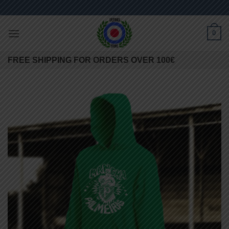
Skip
to
content
0
FREE SHIPPING FOR ORDERS OVER 100€