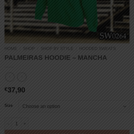
HOME
/
SHOP
/
SHOP BY STYLE
/
HOODED SWEATS
PALMEIRAS HOODIE – MANCHA
37,90
€
Size
PALMEIRAS HOODIE - MANCHA quantity