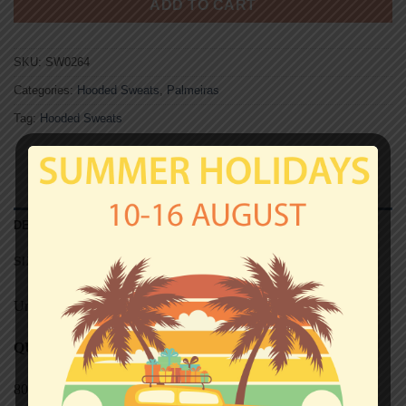
ADD TO CART
SKU:
SW0264
Categories:
Hooded Sweats
,
Palmeiras
Tag:
Hooded Sweats
DESCRIPTION
SIZE CHART (HOODED SWEATS)
Unisex
QUALITY
80% cotton, 20% polyester