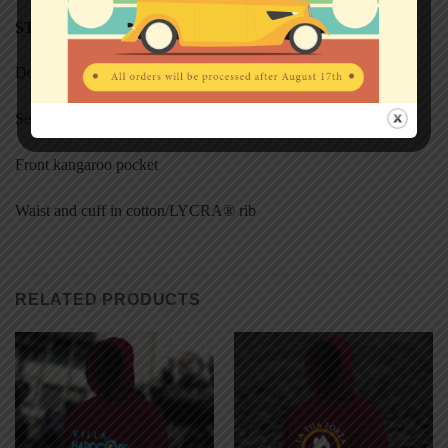
STYL
E
Double fabric hood
Self-coloured flat draw cord
Front kangaroo pocket
Waist and cuff in cotton/LYCRA® rib
RELATED PRODUCTS