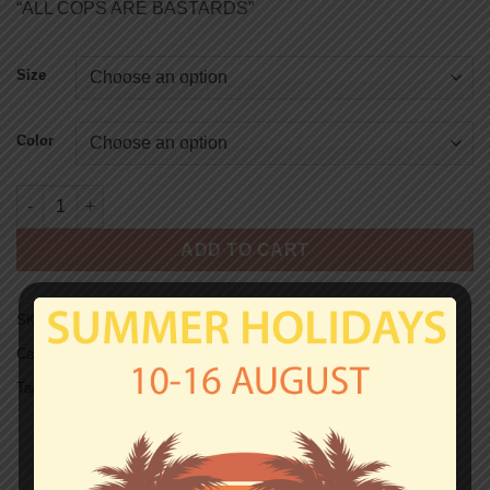
“ALL COPS ARE BASTARDS”
Size
Color
A.C.A.B SWEAT - CARDS quantity
ADD TO CART
SKU:
SW0164
Categories:
A.C.A.B
,
Hooded Sweats
Tag:
Hooded Sweats