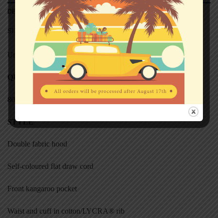
DESCRIPTION
SIZE CHART (HOODED SWEATS)
Unisex
QUALITY
80% cotton, 20% polyester
STYL
E
Double fabric hood
Self-coloured flat draw cord
Front kangaroo pocket
Waist and cuff in cotton/LYCRA® rib