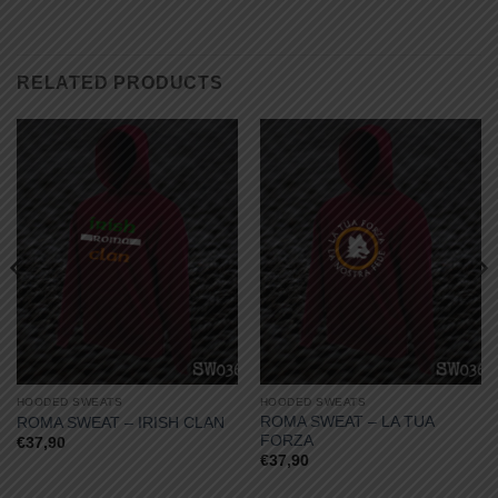
RELATED PRODUCTS
HOODED SWEATS
HOODED SWEATS
ROMA SWEAT – LA TUA
ROMA SWEAT – IRISH CLAN
FORZA
€
37,90
€
37,90