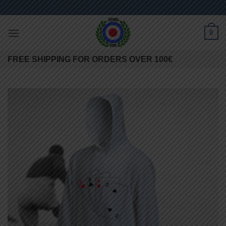
Skip
to
content
0
FREE SHIPPING FOR ORDERS OVER 100€