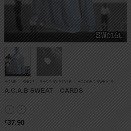
HOME
/
SHOP
/
SHOP BY STYLE
/
HOODED SWEATS
A.C.A.B SWEAT – CARDS
37,90
€