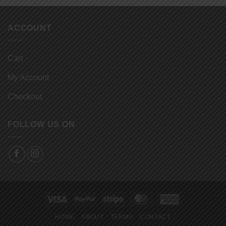
ACCOUNT
Cart
My Account
Checkout
FOLLOW US ON
Visa
PayPal
Stripe
MasterCard
American
Express
HOME
ABOUT
TERMS
CONTACT