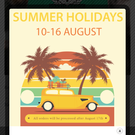
Both comments and trackbacks are currently closed.
←
Previous
Next
→