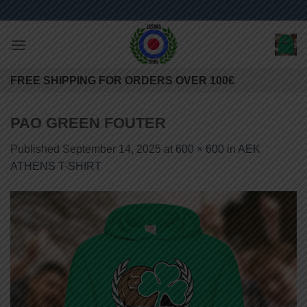
Skip
to
content
FREE SHIPPING FOR ORDERS OVER 100€
PAO GREEN FOUTER
Published
September 14, 2025
at
600 × 600
in
AEK
ATHENS T-SHIRT