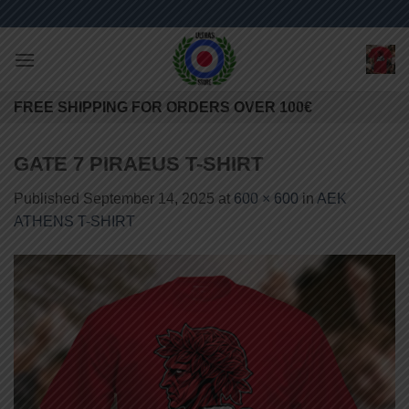
Skip
to
content
FREE SHIPPING FOR ORDERS OVER 100€
GATE 7 PIRAEUS T-SHIRT
Published
September 14, 2025
at
600 × 600
in
AEK
ATHENS T-SHIRT