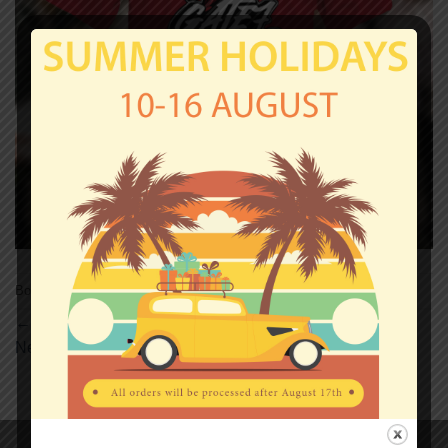
Both comments and trackbacks are currently closed.
←
Previous
Next
→