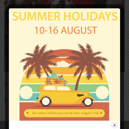
Both comments and trackbacks are currently closed.
←
Previous
Next
→