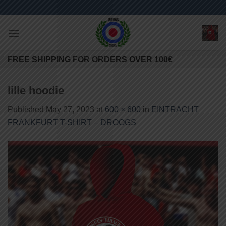
Skip
to
content
FREE SHIPPING FOR ORDERS OVER 100€
lille hoodie
Published
May 27, 2023
at
600 × 600
in
EINTRACHT
FRANKFURT T-SHIRT – DROOGS